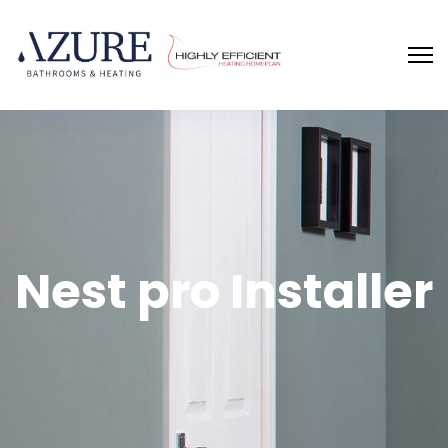
Nest pro Installer