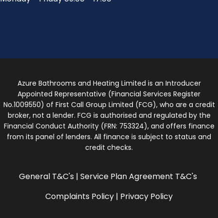
Azure Bathrooms and Heating Limited is an Introducer
Appointed Representative (Financial Services Register
No.1009550) of First Call Group Limited (FCG), who are a credit
broker, not a lender. FCG is authorised and regulated by the
Financial Conduct Authority (FRN: 753324), and offers finance
from its panel of lenders. All finance is subject to status and
credit checks.
General T&C's
|
Service Plan Agreement T&C's
Complaints Policy
|
Privacy Policy