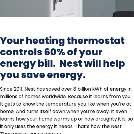
Your heating thermostat
controls 60% of your
energy bill. Nest will help
you save energy.
Since 2011, Nest has saved over 8 billion kWh of energy in
millions of homes worldwide. Because it learns from you.
It gets to know the temperature you like when you’re at
home. And turns itself down when you’re away. It even
learns how your home warms up or how draughty it is, so
it only uses the energy it needs. That’s how the Nest
Thermostat saves energy.