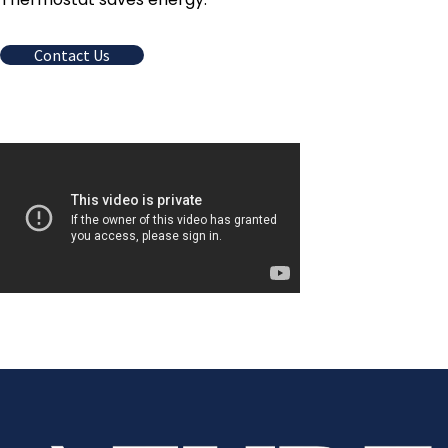
Contact Us