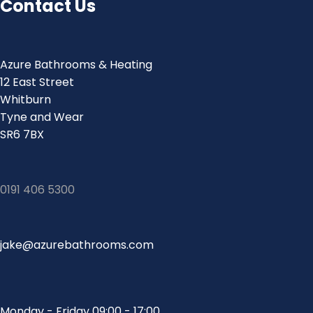
Contact Us
Azure Bathrooms & Heating
12 East Street
Whitburn
Tyne and Wear
SR6 7BX
0191 406 5300
jake@azurebathrooms.com
Monday - Friday 09:00 - 17:00