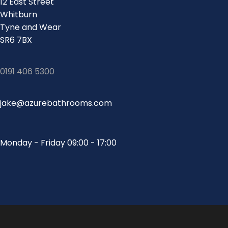
12 East Street
Whitburn
Tyne and Wear
SR6 7BX
0191 406 5300
jake@azurebathrooms.com
Monday - Friday 09:00 - 17:00