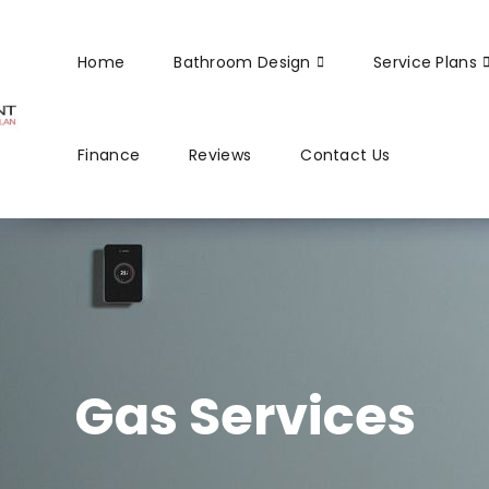
Home
Bathroom Design
Service Plans
Finance
Reviews
Contact Us
Gas Services