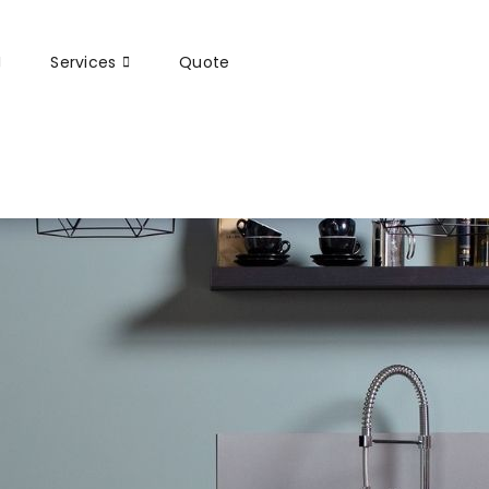
Services
Quote