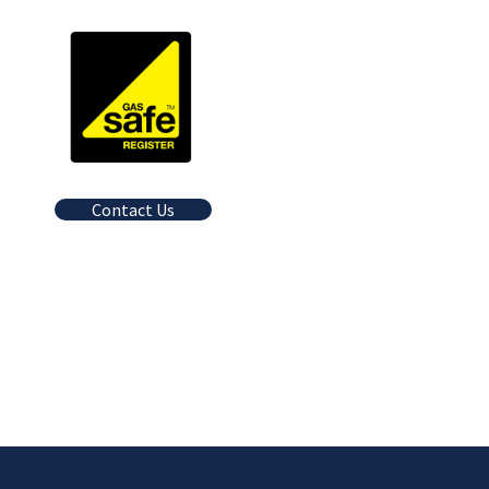
Contact Us