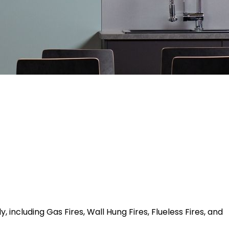
 including Gas Fires, Wall Hung Fires, Flueless Fires, and