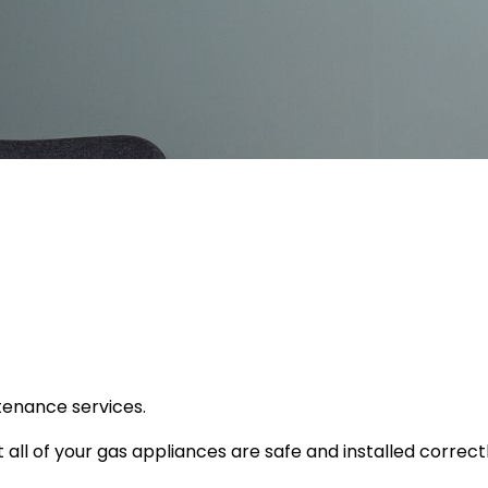
tenance services.
ll of your gas appliances are safe and installed correctly,