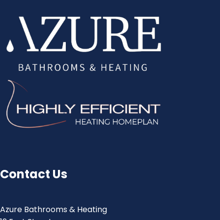
Contact Us
Azure Bathrooms & Heating