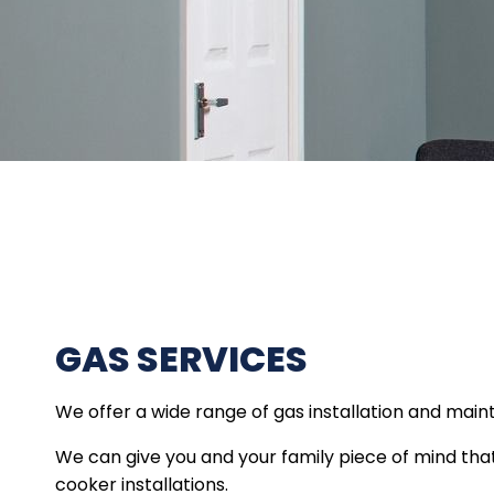
GAS SERVICES
We offer a wide range of gas installation and main
We can give you and your family piece of mind that a
cooker installations.